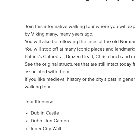
Join this informative walking tour where you will exp
by Viking many, many years ago.
You will also be following the lines of the old Norma
You will stop off at many iconic places and landmarks
Patrick's Cathedral, Brazen Head, Christchuch and 
See the original structures that are still intact toda
associated with them.
If you like medieval history or the city's past in gener
walking tour.
Tour Itinerary:
Dublin Castle
Dubh Linn Garden
Inner City Wall