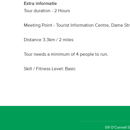
Extra informatie
Tour duration - 2 Hours
Meeting Point - Tourist Information Centre, Dame Str
Distance 3.3km / 2 miles
Tour needs a minimum of 4 people to run.
Skill / Fitness Level: Basic
59 O'Connell St