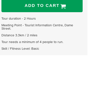
ADD TO CART
Tour duration - 2 Hours
Meeting Point - Tourist Information Centre, Dame
Street.
Distance 3.3km / 2 miles
Tour needs a minimum of 4 people to run.
Skill / Fitness Level: Basic