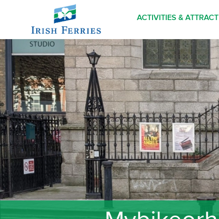
ACTIVITIES & ATTRAC