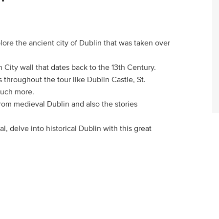
lore the ancient city of Dublin that was taken over
n City wall that dates back to the 13th Century.
 throughout the tour like Dublin Castle, St.
much more.
y from medieval Dublin and also the stories
al, delve into historical Dublin with this great