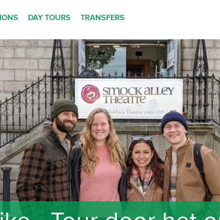
TIONS
DAY TOURS
TRANSFERS