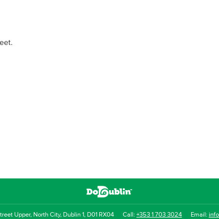
eet.
reet Upper, North City, Dublin 1, D01 RX04
Call:
+353 1 703 3024
Email:
inf