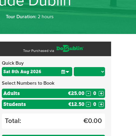
oude Dublin
Tour Duration:
2 hours
Tour Purchased via
Quick Buy
Select Numbers to Book
Adults
€25.00
-
+
Students
€12.50
-
+
Total:
€
0.00