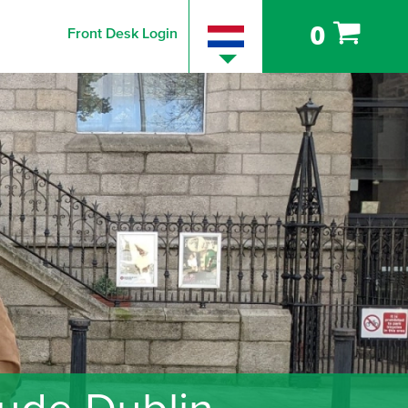
0
Front Desk Login