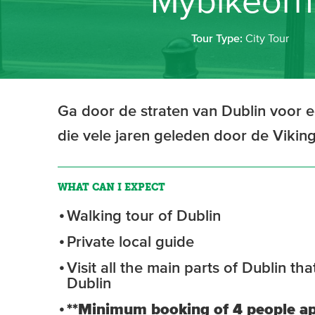
Mybikeorhi
Tour Type:
City Tour
Ga door de straten van Dublin voor 
die vele jaren geleden door de Vikin
WHAT CAN I EXPECT
Walking tour of Dublin
Private local guide
Visit all the main parts of Dublin t
Dublin
**Minimum booking of 4 people ap