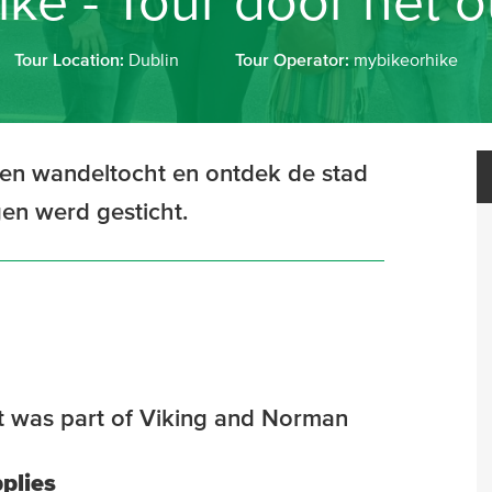
ke - Tour door het 
Tour Location:
Dublin
Tour Operator:
mybikeorhike
een wandeltocht en ontdek de stad
gen werd gesticht.
hat was part of Viking and Norman
plies