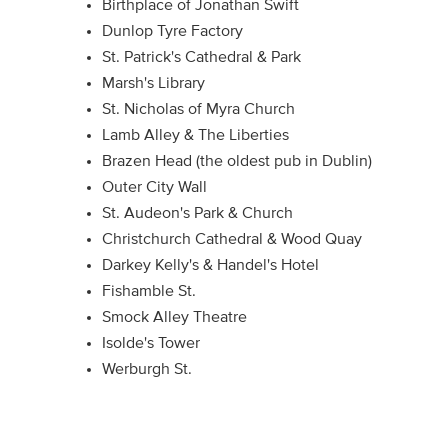
Birthplace of Jonathan Swift
Dunlop Tyre Factory
St. Patrick's Cathedral & Park
Marsh's Library
St. Nicholas of Myra Church
Lamb Alley & The Liberties
Brazen Head (the oldest pub in Dublin)
Outer City Wall
St. Audeon's Park & Church
Christchurch Cathedral & Wood Quay
Darkey Kelly's & Handel's Hotel
Fishamble St.
Smock Alley Theatre
Isolde's Tower
Werburgh St.