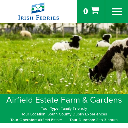
0
Airfield Estate Farm & Gardens
Tour Type:
Family Friendly
Tour Location:
South County Dublin Experiences
Tour Operator:
Airfield Estate
Tour Duration:
2 to 3 hours