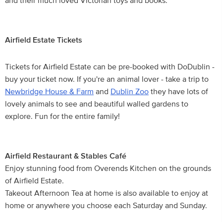
and their much loved Victorian toys and books.
Airfield Estate Tickets
Tickets for Airfield Estate can be pre-booked with DoDublin -
buy your ticket now. If you're an animal lover - take a trip to
Newbridge House & Farm
and
Dublin Zoo
they have lots of
lovely animals to see and beautiful walled gardens to
explore. Fun for the entire family!
Airfield Restaurant & Stables Café
Enjoy stunning food from Overends Kitchen on the grounds
of Airfield Estate.
Takeout Afternoon Tea at home is also available to enjoy at
home or anywhere you choose each Saturday and Sunday.