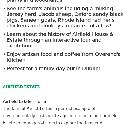
plants and woodlands.
See the farm's animals including a milking
Jersey herd, Jacob sheep, Oxford sandy black
pigs, Saneen goats, Rhode Island red hens,
chickens and donkeys to name but a few!
Learn about the history of Airfield House &
Estate through an interactive tour and
exhibition.
Enjoy artisan food and coffee from Overend's
Kitchen
Perfect for a family day out in Dublin!
AIRFIELD ESTATE
Airfield Estate - Farm
The farm at Airfield offers a perfect example of
environmentally sustainable agriculture in Ireland. Airfield
Estate encourages visitors to explore the farm and