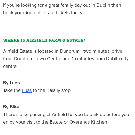
If you're looking for a great family day out in Dublin then
book your Airfield Estate tickets today!
WHERE IS AIRFIELD FARM & ESTATE?
Airfield Estate is located in Dundrum - two minutes’ drive
from Dundrum Town Centre and 15 minutes from Dublin city
centre.
By Luas
Take the
Luas
to the Balally stop.
By Bike
There's bike parking at Airfield for you to park up before you
enjoy your visit to the Estate or Overends Kitchen.