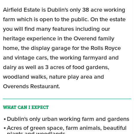
Airfield Estate is Dublin's only 38 acre working
farm which is open to the public. On the estate
you will find many features including our
heritage experience in the Overend family
home, the display garage for the Rolls Royce
and vintage cars, the working farmyard and
dairy as well as 3 acres of food gardens,
woodland walks, nature play area and
Overends Restaurant.
WHAT CAN I EXPECT
Dublin's only urban working farm and gardens
Acres of green space, farm animals, beautiful