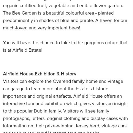
organic certified fruit, vegetable and edible flower garden.
The Bee Garden is a beautiful colourful area - planted
predominantly in shades of blue and purple. A haven for our
much-loved and very important bees!
You will have the chance to take in the gorgeous nature that
is at Airfield Estate!
Airfield House Exhibition & History
Visitors can explore the Overend family home and vintage
car garage to learn more about the Estate’s historic
importance and original artefacts. Airfield House offers an
interactive tour and exhibition which gives visitors an insight
to this popular Dublin family. Visitors will see family
photographs, letters, original clothing and display cases with
information on their prize-winning Jersey herd, vintage cars