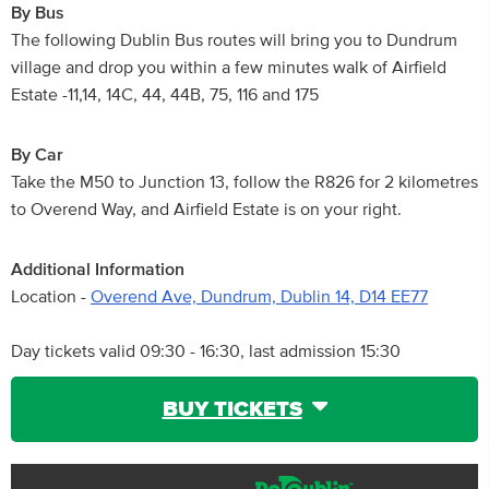
By Bus
The following Dublin Bus routes will bring you to Dundrum
village and drop you within a few minutes walk of Airfield
Estate -11,14, 14C, 44, 44B, 75, 116 and 175
By Car
Take the M50 to Junction 13, follow the R826 for 2 kilometres
to Overend Way, and Airfield Estate is on your right.
Additional Information
Location -
Overend Ave, Dundrum, Dublin 14, D14 EE77
Day tickets valid 09:30 - 16:30, last admission 15:30
BUY TICKETS