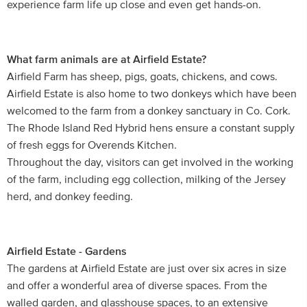
experience farm life up close and even get hands-on.
What farm animals are at Airfield Estate?
Airfield Farm has sheep, pigs, goats, chickens, and cows.
Airfield Estate is also home to two donkeys which have been
welcomed to the farm from a donkey sanctuary in Co. Cork.
The Rhode Island Red Hybrid hens ensure a constant supply
of fresh eggs for Overends Kitchen.
Throughout the day, visitors can get involved in the working
of the farm, including egg collection, milking of the Jersey
herd, and donkey feeding.
Airfield Estate - Gardens
The gardens at Airfield Estate are just over six acres in size
and offer a wonderful area of diverse spaces. From the
walled garden, and glasshouse spaces, to an extensive