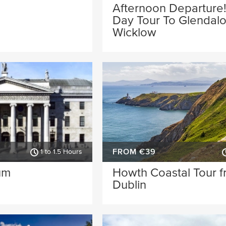
Afternoon Departure!
Day Tour To Glendal
Wicklow
FROM €39
1 to 1.5 Hours
um
Howth Coastal Tour 
Dublin