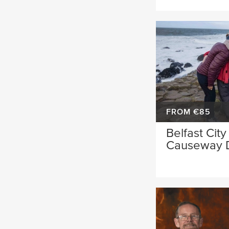
FROM €85
Belfast City
Causeway 