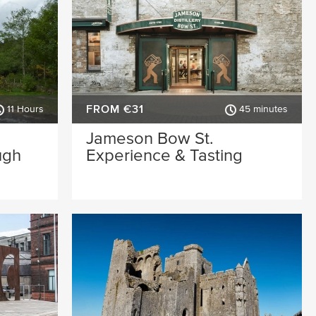
FROM €31
11 Hours
45 minutes
Jameson Bow St.
ugh
Experience & Tasting