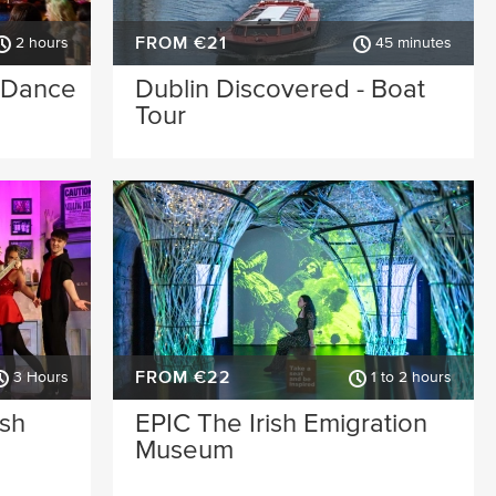
FROM €21
2 hours
45 minutes
& Dance
Dublin Discovered - Boat
Tour
FROM €22
3 Hours
1 to 2 hours
ish
EPIC The Irish Emigration
Museum