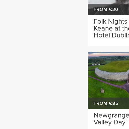
FROM €30
Folk Nights
Keane at t
Hotel Dubli
FROM €85
Newgrange
Valley Day 