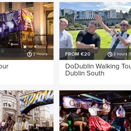
FROM €20
2 Hours
2 hours 
our
DoDublin Walking Tou
Dublin South