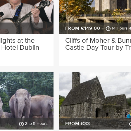
FROM €149.00
14 Hours 
Nights at the
Cliffs of Moher & Bun
Hotel Dublin
Castle Day Tour by Tr
FROM €33
2 to 5 Hours