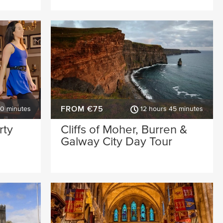
FROM €75
30 minutes
12 hours 45 minutes
rty
Cliffs of Moher, Burren &
Galway City Day Tour