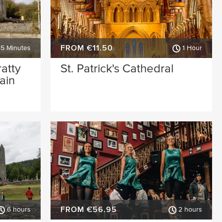
FROM €11.50
45 Minutes
1 Hour
ratty
St. Patrick's Cathedral
ain
FROM €56.95
6 hours
2 hours