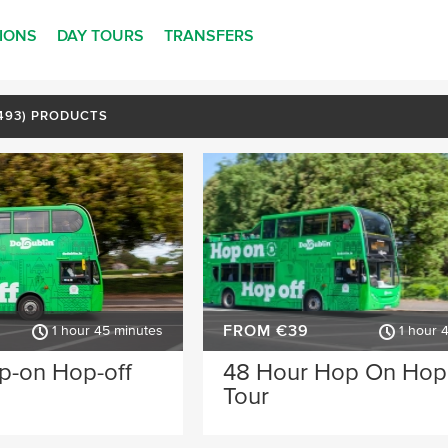
TIONS
DAY TOURS
TRANSFERS
(493) PRODUCTS
FROM €39
1 hour 45 minutes
1 hour 
p-on Hop-off
48 Hour Hop On Hop
Tour