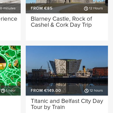
FROM €85
30 minutes
12 Hours
erience
Blarney Castle, Rock of
Cashel & Cork Day Trip
FROM €149.00
1 hour
12 hours
Titanic and Belfast City Day
Tour by Train