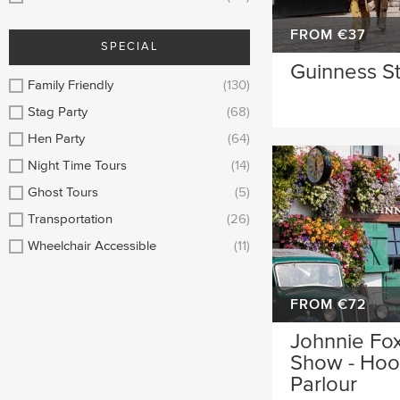
FROM €37
SPECIAL
Guinness S
Family Friendly
(130)
Stag Party
(68)
Hen Party
(64)
Night Time Tours
(14)
Ghost Tours
(5)
Transportation
(26)
Wheelchair Accessible
(11)
FROM €72
Johnnie Fox
Show - Hool
Parlour