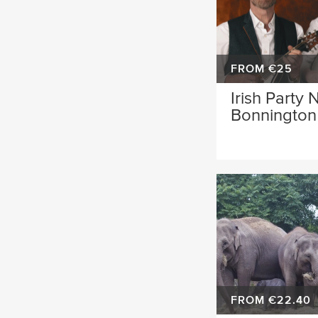
FROM €25
Irish Party 
Bonnington 
FROM €22.40