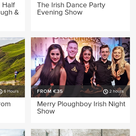
 Half
The Irish Dance Party
ough &
Evening Show
FROM €35
6 Hours
2 hours
from
Merry Ploughboy Irish Night
Show