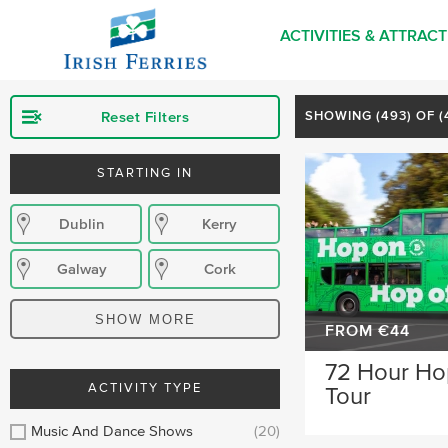
ACTIVITIES & ATTRAC
Reset Filters
SHOWING (
493
) OF 
STARTING IN
Dublin
Kerry
Galway
Cork
Killarney
Donegal
SHOW MORE
FROM €44
Kilkenny
Wexford
72 Hour Ho
ACTIVITY TYPE
Tour
Waterford
Wicklow
Music And Dance Shows
(20)