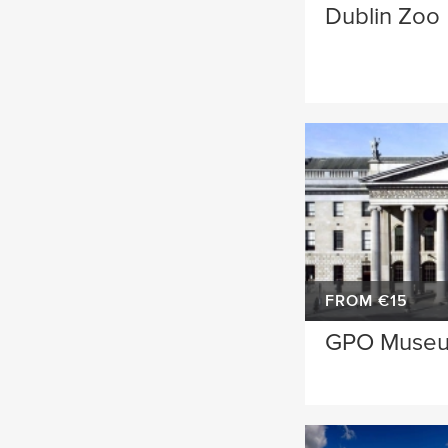
Dublin Zoo
FROM €15
GPO Muse