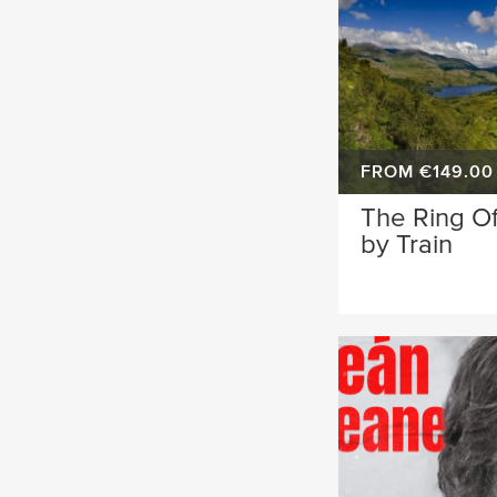
FROM €149.00
The Ring Of
by Train