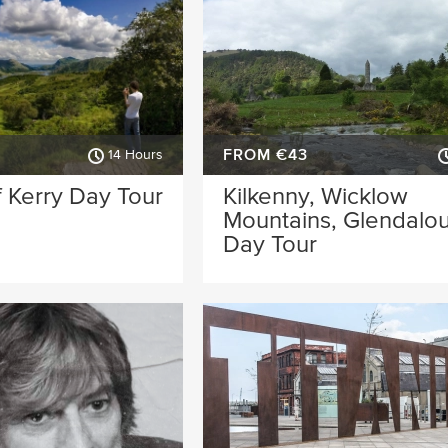
FROM €43
14 Hours
 Kerry Day Tour
Kilkenny, Wicklow
Mountains, Glendalo
Day Tour