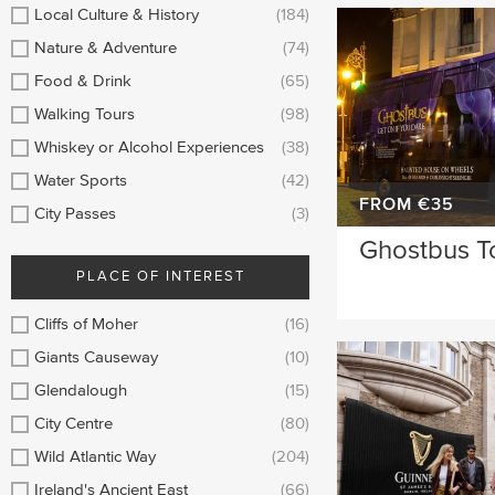
Sligo
Longford
Local Culture & History
(184)
Nature & Adventure
(74)
Clare
Belfast
Food & Drink
(65)
Meath
Mayo
Walking Tours
(98)
Whiskey or Alcohol Experiences
(38)
Kildare
Down
Water Sports
(42)
Howth
Dublin Airport
FROM €35
City Passes
(3)
Ghostbus T
Roscommon
Monaghan
PLACE OF INTEREST
Westmeath
Tipperary
Cliffs of Moher
(16)
Rosscommon
Offaly
Giants Causeway
(10)
Glendalough
(15)
Limerick
Leitrim
City Centre
(80)
Cobh
Carlow
Wild Atlantic Way
(204)
Ireland's Ancient East
(66)