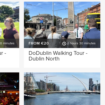
FROM €20
30 minutes
2 hours 30 minutes
r -
DoDublin Walking Tour -
Dublin North