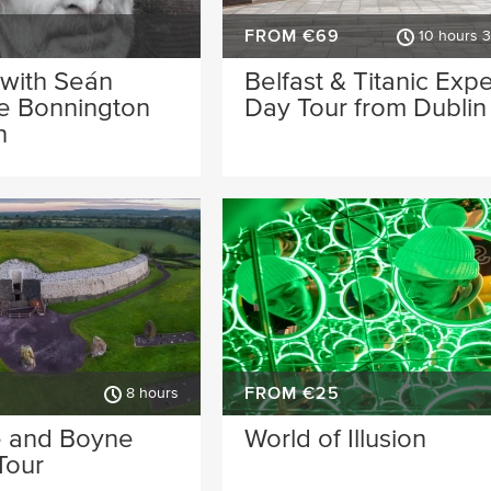
FROM €69
10 hours 
 with Seán
Belfast & Titanic Exp
he Bonnington
Day Tour from Dublin
n
FROM €25
8 hours
 and Boyne
World of Illusion
Tour