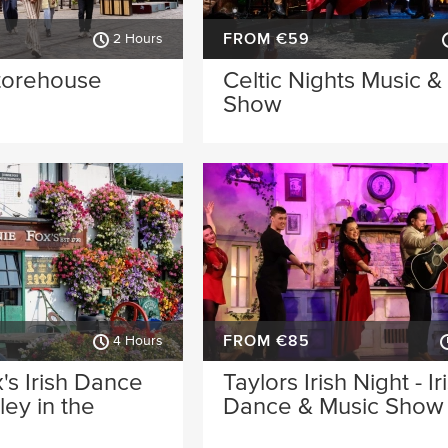
FROM €59
2 Hours
torehouse
Celtic Nights Music 
Show
FROM €85
4 Hours
's Irish Dance
Taylors Irish Night - Ir
ey in the
Dance & Music Show