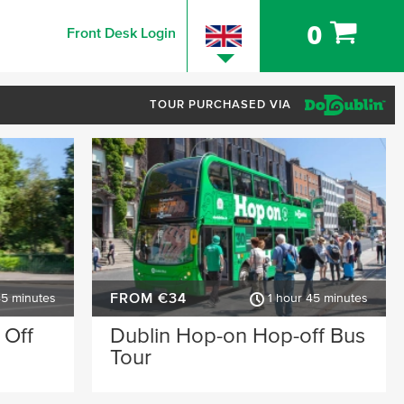
0
Front Desk Login
TOUR PURCHASED VIA
FROM €34
45 minutes
1 hour 45 minutes
 Off
Dublin Hop-on Hop-off Bus
Tour