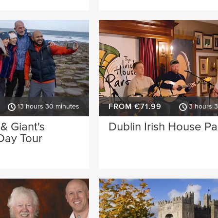
FROM €71.99
13 hours 30 minutes
3 hours 
 & Giant's
Dublin Irish House Pa
Day Tour