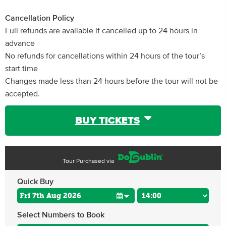
Cancellation Policy
Full refunds are available if cancelled up to 24 hours in
advance
No refunds for cancellations within 24 hours of the tour’s
start time
Changes made less than 24 hours before the tour will not be
accepted.
BUY TICKETS
Tour Purchased via
Quick Buy
Select Numbers to Book