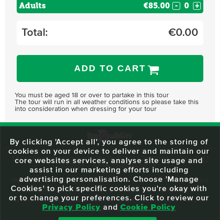
Adults
€85.00
-
+
Total:
€
0.00
ADD TO CART
You must be aged 18 or over to partake in this tour
The tour will run in all weather conditions so please take this
into consideration when dressing for your tour
By clicking 'Accept all', you agree to the storing of
cookies on your device to deliver and maintain our
59 O'Connell Street Upper, North City, Dublin 1, D01 RX04
Call:
+353 1
core websites services, analyse site usage and
703 3024
Email:
info@dodublin.ie
assist in our marketing efforts including
advertising personalisation. Choose 'Manage
We've been entertaining visitors to our town since 1988. We're part of the
Cookies' to pick specific cookies you're okay with
fabric of Dublin City and we take great pride in delivering a real and
or to change your preferences. Click to review our
authentic tour experience to all of our visitors, one steeped in history but
Privacy Policy
and
Cookie Policy
one that also celebrates the city as she evolves.