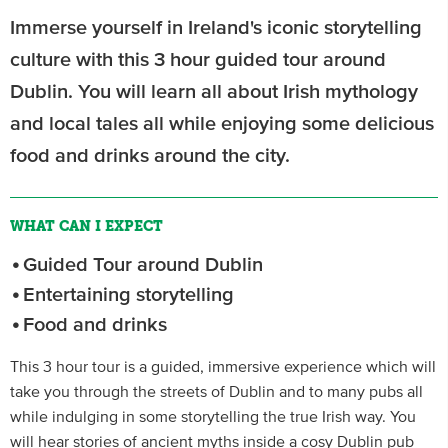
Immerse yourself in Ireland's iconic storytelling
culture with this 3 hour guided tour around
Dublin. You will learn all about Irish mythology
and local tales all while enjoying some delicious
food and drinks around the city.
WHAT CAN I EXPECT
Guided Tour around Dublin
Entertaining storytelling
Food and drinks
This 3 hour tour is a guided, immersive experience which will
take you through the streets of Dublin and to many pubs all
while indulging in some storytelling the true Irish way. You
will hear stories of ancient myths inside a cosy Dublin pub