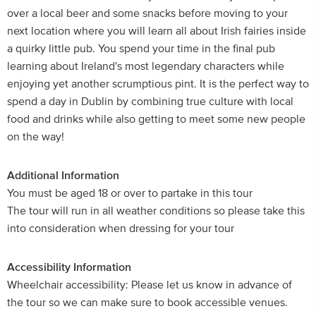
over a local beer and some snacks before moving to your
next location where you will learn all about Irish fairies inside
a quirky little pub. You spend your time in the final pub
learning about Ireland's most legendary characters while
enjoying yet another scrumptious pint. It is the perfect way to
spend a day in Dublin by combining true culture with local
food and drinks while also getting to meet some new people
on the way!
Additional Information
You must be aged 18 or over to partake in this tour
The tour will run in all weather conditions so please take this
into consideration when dressing for your tour
Accessibility Information
Wheelchair accessibility: Please let us know in advance of
the tour so we can make sure to book accessible venues.