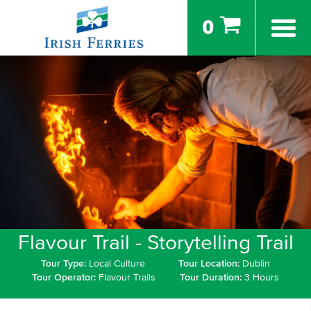
0
Flavour Trail - Storytelling Trail
Tour Type:
Local Culture
Tour Location:
Dublin
Tour Operator:
Flavour Trails
Tour Duration:
3 Hours