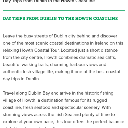
Day Trips from Dublin to the Howth Coastline
DAY TRIPS FROM DUBLIN TO THE HOWTH COASTLINE
Leave the busy streets of Dublin city behind and discover
one of the most scenic coastal destinations in Ireland on this
relaxing Howth Coastal Tour. Located just a short distance
from the city centre, Howth combines dramatic sea cliffs,
beautiful walking trails, charming harbour views and
authentic Irish village life, making it one of the best coastal
day trips in Dublin.
Travel along Dublin Bay and arrive in the historic fishing
village of Howth, a destination famous for its rugged
coastline, fresh seafood and spectacular scenery. With
stunning views across the Irish Sea and plenty of time to
explore at your own pace, this tour offers the perfect balance