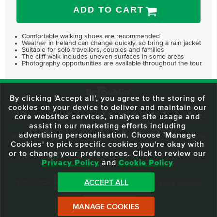
ADD TO CART
Comfortable walking shoes are recommended
Weather in Ireland can change quickly, so bring a rain jacket
Suitable for solo travellers, couples and families
The cliff walk includes uneven surfaces in some areas
Photography opportunities are available throughout the tour
By clicking 'Accept all', you agree to the storing of
cookies on your device to deliver and maintain our
59 O'Connell Street Upper, North City, Dublin 1, D01 RX04
Call:
+353 1
core websites services, analyse site usage and
703 3024
Email:
info@dodublin.ie
assist in our marketing efforts including
advertising personalisation. Choose 'Manage
We've been entertaining visitors to our town since 1988. We're part of the
Cookies' to pick specific cookies you're okay with
fabric of Dublin City and we take great pride in delivering a real and
or to change your preferences. Click to review our
authentic tour experience to all of our visitors, one steeped in history but
Privacy Policy
and
Cookie Policy
one that also celebrates the city as she evolves.
ACCEPT ALL
© 2013 - 2026 DoDublin. All Rights Reserved.
Privacy Policy
|
Terms & Conditions
Front Desk Login
MANAGE COOKIES