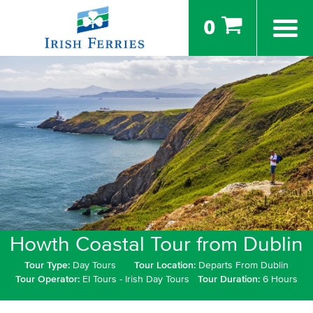
0
Howth Coastal Tour from Dublin
Tour Type:
Day Tours
Tour Location:
Departs From Dublin
Tour Operator:
EI Tours - Irish Day Tours
Tour Duration:
6 Hours