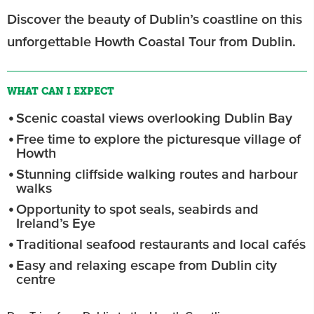
Discover the beauty of Dublin’s coastline on this
unforgettable Howth Coastal Tour from Dublin.
WHAT CAN I EXPECT
Scenic coastal views overlooking Dublin Bay
Free time to explore the picturesque village of
Howth
Stunning cliffside walking routes and harbour
walks
Opportunity to spot seals, seabirds and
Ireland’s Eye
Traditional seafood restaurants and local cafés
Easy and relaxing escape from Dublin city
centre