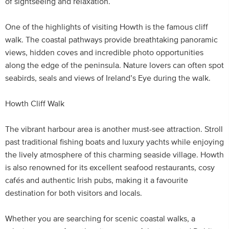
of sightseeing and relaxation.
One of the highlights of visiting Howth is the famous cliff
walk. The coastal pathways provide breathtaking panoramic
views, hidden coves and incredible photo opportunities
along the edge of the peninsula. Nature lovers can often spot
seabirds, seals and views of Ireland’s Eye during the walk.
Howth Cliff Walk
The vibrant harbour area is another must-see attraction. Stroll
past traditional fishing boats and luxury yachts while enjoying
the lively atmosphere of this charming seaside village. Howth
is also renowned for its excellent seafood restaurants, cosy
cafés and authentic Irish pubs, making it a favourite
destination for both visitors and locals.
Whether you are searching for scenic coastal walks, a