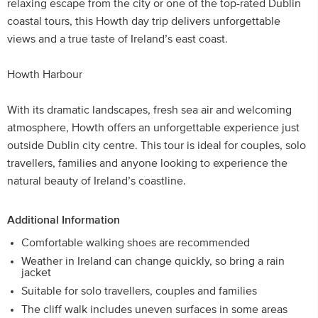
relaxing escape from the city or one of the top-rated Dublin
coastal tours, this Howth day trip delivers unforgettable
views and a true taste of Ireland’s east coast.
Howth Harbour
With its dramatic landscapes, fresh sea air and welcoming
atmosphere, Howth offers an unforgettable experience just
outside Dublin city centre. This tour is ideal for couples, solo
travellers, families and anyone looking to experience the
natural beauty of Ireland’s coastline.
Additional Information
Comfortable walking shoes are recommended
Weather in Ireland can change quickly, so bring a rain
jacket
Suitable for solo travellers, couples and families
The cliff walk includes uneven surfaces in some areas