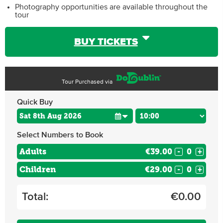
Photography opportunities are available throughout the
tour
BUY TICKETS
Tour Purchased via
Quick Buy
Select Numbers to Book
Adults
€39.00
-
+
Children
€29.00
-
+
Total:
€
0.00