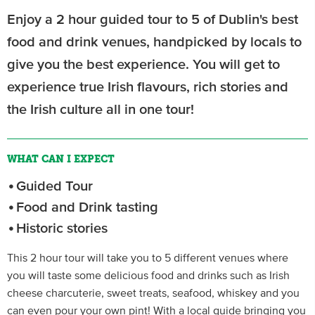
Enjoy a 2 hour guided tour to 5 of Dublin's best
food and drink venues, handpicked by locals to
give you the best experience. You will get to
experience true Irish flavours, rich stories and
the Irish culture all in one tour!
WHAT CAN I EXPECT
Guided Tour
Food and Drink tasting
Historic stories
This 2 hour tour will take you to 5 different venues where
you will taste some delicious food and drinks such as Irish
cheese charcuterie, sweet treats, seafood, whiskey and you
can even pour your own pint! With a local guide bringing you