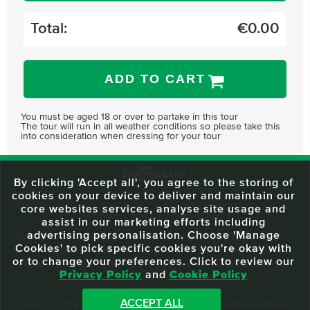
Total:
€
0.00
ADD TO CART
You must be aged 18 or over to partake in this tour
The tour will run in all weather conditions so please take this
into consideration when dressing for your tour
By clicking 'Accept all', you agree to the storing of
cookies on your device to deliver and maintain our
59 O'Connell Street Upper, North City, Dublin 1, D01 RX04
Call:
+353 1
core websites services, analyse site usage and
703 3024
Email:
info@dodublin.ie
assist in our marketing efforts including
advertising personalisation. Choose 'Manage
We've been entertaining visitors to our town since 1988. We're part of the
Cookies' to pick specific cookies you're okay with
fabric of Dublin City and we take great pride in delivering a real and
or to change your preferences. Click to review our
authentic tour experience to all of our visitors, one steeped in history but
Privacy Policy
and
Cookie Policy
one that also celebrates the city as she evolves.
ACCEPT ALL
© 2013 - 2026 DoDublin. All Rights Reserved.
Privacy Policy
|
Terms & Conditions