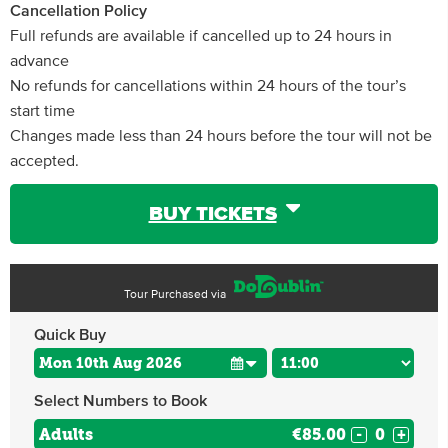
Cancellation Policy
Full refunds are available if cancelled up to 24 hours in
advance
No refunds for cancellations within 24 hours of the tour’s
start time
Changes made less than 24 hours before the tour will not be
accepted.
BUY TICKETS
Tour Purchased via
Quick Buy
Select Numbers to Book
Adults
€85.00
-
+