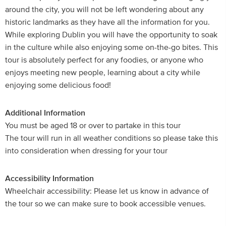
around the city, you will not be left wondering about any
historic landmarks as they have all the information for you.
While exploring Dublin you will have the opportunity to soak
in the culture while also enjoying some on-the-go bites. This
tour is absolutely perfect for any foodies, or anyone who
enjoys meeting new people, learning about a city while
enjoying some delicious food!
Additional Information
You must be aged 18 or over to partake in this tour
The tour will run in all weather conditions so please take this
into consideration when dressing for your tour
Accessibility Information
Wheelchair accessibility: Please let us know in advance of
the tour so we can make sure to book accessible venues.