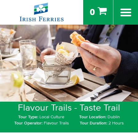
0
Flavour Trails - Taste Trail
Tour Type:
Local Culture
Tour Location:
Dublin
Tour Operator:
Flavour Trails
Tour Duration:
2 Hours