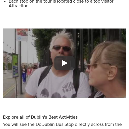
Each stop on the tour is located close to a top visitor
Attraction
Explore all of Dublin's Best Activities
You will see the DoDublin Bus Stop directly across from the