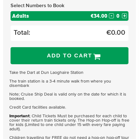
Select Numbers to Book
Adults
€34.00
-
+
Total:
€
0.00
ADD TO CART
Take the Dart at Dun Laoghaire Station
The train station is a 3-4 minute walk from where you
disembark
Note; Cruise Ship Deal is valid only on the date for which it is
booked.
Credit Card facilities available.
Important
; Child Tickets Must be purchased for each child to
cover their return train tickets only. The Hop-on Hop-off is free
for kids (Limited to one child under 15 with every fare paying
adult).
Children travelling for FREE do not need a hop-on hop-off tour