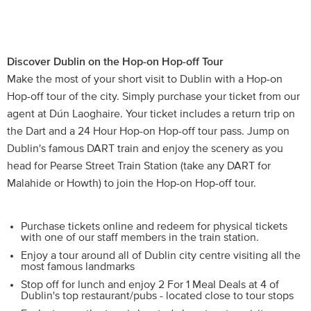
Discover Dublin on the Hop-on Hop-off Tour
Make the most of your short visit to Dublin with a Hop-on
Hop-off tour of the city. Simply purchase your ticket from our
agent at Dún Laoghaire. Your ticket includes a return trip on
the Dart and a 24 Hour Hop-on Hop-off tour pass. Jump on
Dublin's famous DART train and enjoy the scenery as you
head for Pearse Street Train Station (take any DART for
Malahide or Howth) to join the Hop-on Hop-off tour.
Purchase tickets online and redeem for physical tickets
with one of our staff members in the train station.
Enjoy a tour around all of Dublin city centre visiting all the
most famous landmarks
Stop off for lunch and enjoy 2 For 1 Meal Deals at 4 of
Dublin's top restaurant/pubs - located close to tour stops