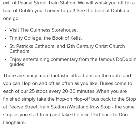
exit of Pearse Street Train Station. We will whisk you off for a
tour of Dublin you'll never forget! See the best of Dublin in
one go.
Visit The Guinness Storehouse,
Trinity College, the Book of Kells,
St. Patricks Cathedral and 12th Century Christ Church
Cathedral
Enjoy entertaining commentary from the famous DoDublin
guides
There are many more fantastic attractions on the route and
you can Hop-on and off as often as you like. Buses come to
each of our 25 stops every 20-30 minutes .When you are
finished simply take the Hop-on Hop-off bus back to the Stop
at Pearse Street Train Station (Westland Row Stop - the same
stop as you start from) and take the next Dart back to Dún
Laoghaire.