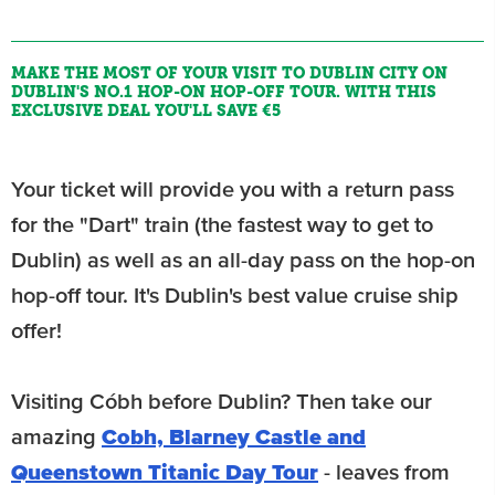
MAKE THE MOST OF YOUR VISIT TO DUBLIN CITY ON
DUBLIN'S NO.1 HOP-ON HOP-OFF TOUR. WITH THIS
EXCLUSIVE DEAL YOU'LL SAVE €5
Your ticket will provide you with a return pass
for the "Dart" train (the fastest way to get to
Dublin) as well as an all-day pass on the hop-on
hop-off tour. It's Dublin's best value cruise ship
offer!
Visiting Cóbh before Dublin? Then take our
amazing
Cobh, Blarney Castle and
Queenstown Titanic Day Tour
- leaves from