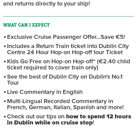
and returns directly to your ship!
WHAT CAN I EXPECT
Exclusive Cruise Passenger Offer...Save €5!
Includes a Return Train ticket into Dublin City
Centre 24 Hour Hop-on Hop-off tour Ticket
Kids Go Free on Hop-on Hop-off* (€2.40 child
ticket required to cover train only)
See the best of Dublin City on Dublin's No.1
Tour
Live Commentary in English
Multi-Lingual Recorded Commentary in
French, German, Italian, Spanish and more!
Check out our tips on
how to spend 12 hours
in Dublin while on cruise stop
!