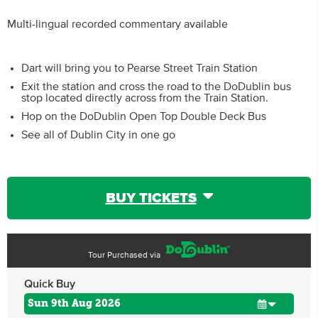
Multi-lingual recorded commentary available
Dart will bring you to Pearse Street Train Station
Exit the station and cross the road to the DoDublin bus
stop located directly across from the Train Station.
Hop on the DoDublin Open Top Double Deck Bus
See all of Dublin City in one go
BUY TICKETS
Tour Purchased via
Quick Buy