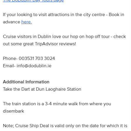
If your looking to visit attractions in the city centre - Book in
advance
here.
Cruise visitors in Dublin love our hop on hop off tour - check
out some great TripAdvisor reviews!
Phone- 003531 703 3024
Email- info@dodublin.ie
Additional Information
Take the Dart at Dun Laoghaire Station
The train station is a 3-4 minute walk from where you
disembark
Note; Cruise Ship Deal is valid only on the date for which it is