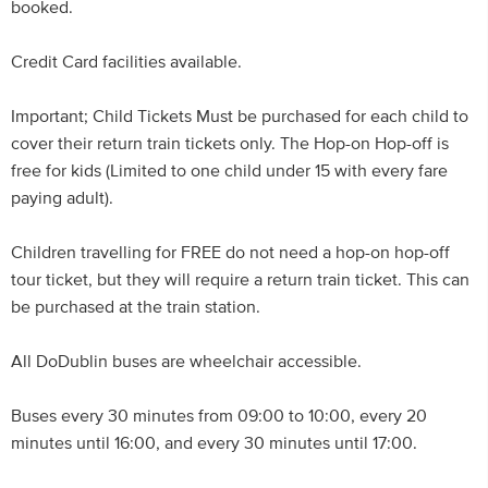
booked.
Credit Card facilities available.
Important; Child Tickets Must be purchased for each child to
cover their return train tickets only. The Hop-on Hop-off is
free for kids (Limited to one child under 15 with every fare
paying adult).
Children travelling for FREE do not need a hop-on hop-off
tour ticket, but they will require a return train ticket. This can
be purchased at the train station.
All DoDublin buses are wheelchair accessible.
Buses every 30 minutes from 09:00 to 10:00, every 20
minutes until 16:00, and every 30 minutes until 17:00.