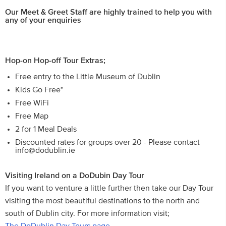
Our Meet & Greet Staff are highly trained to help you with
any of your enquiries
Hop-on Hop-off Tour Extras;
Free entry to the Little Museum of Dublin
Kids Go Free*
Free WiFi
Free Map
2 for 1 Meal Deals
Discounted rates for groups over 20 - Please contact
info@dodublin.ie
Visiting Ireland on a DoDubin Day Tour
If you want to venture a little further then take our Day Tour
visiting the most beautiful destinations to the north and
south of Dublin city. For more information visit;
The DoDublin Day Tours page