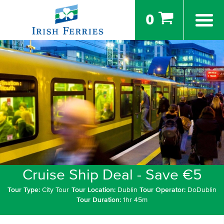
0
Cruise Ship Deal - Save €5
Tour Type:
City Tour
Tour Location:
Dublin
Tour Operator:
DoDublin
Tour Duration:
1hr 45m