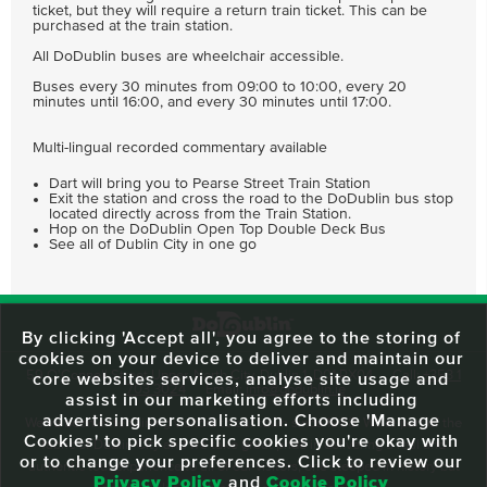
ticket, but they will require a return train ticket. This can be
purchased at the train station.
All DoDublin buses are wheelchair accessible.
Buses every 30 minutes from 09:00 to 10:00, every 20
minutes until 16:00, and every 30 minutes until 17:00.
Multi-lingual recorded commentary available
Dart will bring you to Pearse Street Train Station
Exit the station and cross the road to the DoDublin bus stop
located directly across from the Train Station.
Hop on the DoDublin Open Top Double Deck Bus
See all of Dublin City in one go
By clicking 'Accept all', you agree to the storing of
cookies on your device to deliver and maintain our
59 O'Connell Street Upper, North City, Dublin 1, D01 RX04
Call:
+353 1
core websites services, analyse site usage and
703 3024
Email:
info@dodublin.ie
assist in our marketing efforts including
advertising personalisation. Choose 'Manage
We've been entertaining visitors to our town since 1988. We're part of the
Cookies' to pick specific cookies you're okay with
fabric of Dublin City and we take great pride in delivering a real and
or to change your preferences. Click to review our
authentic tour experience to all of our visitors, one steeped in history but
Privacy Policy
and
Cookie Policy