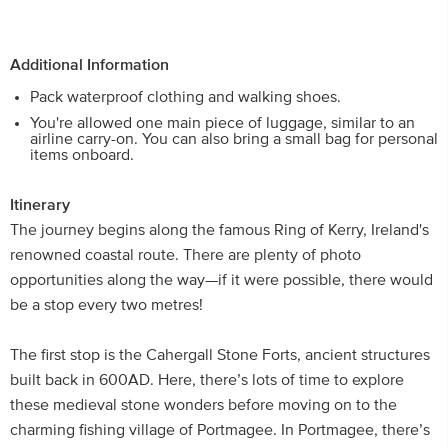
Additional Information
Pack waterproof clothing and walking shoes.
You're allowed one main piece of luggage, similar to an
airline carry-on. You can also bring a small bag for personal
items onboard.
Itinerary
The journey begins along the famous Ring of Kerry, Ireland's
renowned coastal route. There are plenty of photo
opportunities along the way—if it were possible, there would
be a stop every two metres!
The first stop is the Cahergall Stone Forts, ancient structures
built back in 600AD. Here, there’s lots of time to explore
these medieval stone wonders before moving on to the
charming fishing village of Portmagee. In Portmagee, there’s