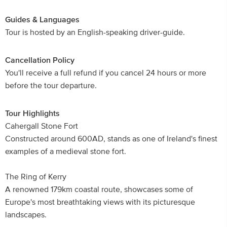
Guides & Languages
Tour is hosted by an English-speaking driver-guide.
Cancellation Policy
You'll receive a full refund if you cancel 24 hours or more
before the tour departure.
Tour Highlights
Cahergall Stone Fort
Constructed around 600AD, stands as one of Ireland's finest
examples of a medieval stone fort.
The Ring of Kerry
A renowned 179km coastal route, showcases some of
Europe's most breathtaking views with its picturesque
landscapes.