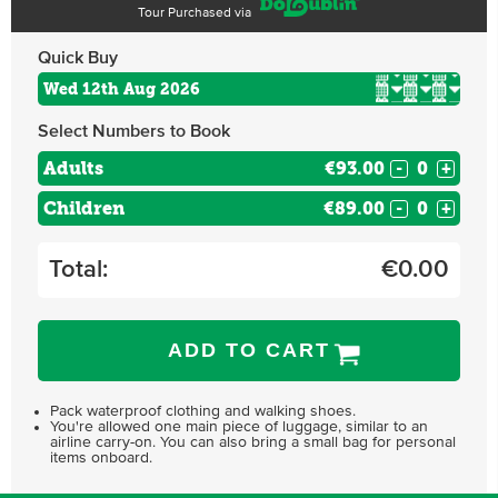
Tour Purchased via
Quick Buy
Select Numbers to Book
Adults
€93.00
-
+
Children
€89.00
-
+
Total:
€
0.00
ADD TO CART
Pack waterproof clothing and walking shoes.
You're allowed one main piece of luggage, similar to an
airline carry-on. You can also bring a small bag for personal
items onboard.