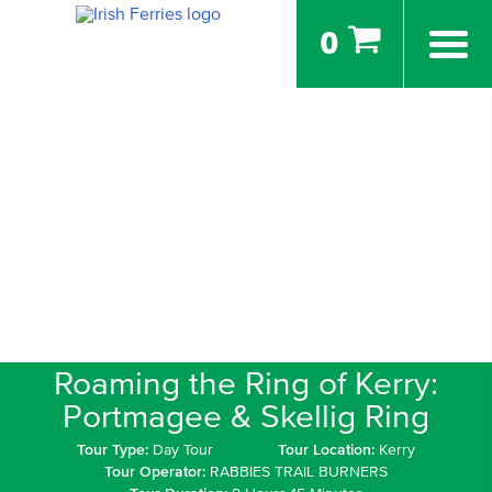
0
Roaming the Ring of Kerry:
Portmagee & Skellig Ring
Tour Type:
Day Tour
Tour Location:
Kerry
Tour Operator:
RABBIES TRAIL BURNERS