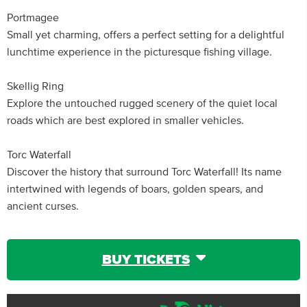
Portmagee
Small yet charming, offers a perfect setting for a delightful
lunchtime experience in the picturesque fishing village.
Skellig Ring
Explore the untouched rugged scenery of the quiet local
roads which are best explored in smaller vehicles.
Torc Waterfall
Discover the history that surround Torc Waterfall! Its name
intertwined with legends of boars, golden spears, and
ancient curses.
BUY TICKETS