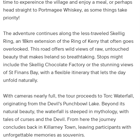
time to expereince the village and enjoy a meal, or perhaps
head straight to Portmagee Whiskey, as some things take
priority!
The adventure continues along the less-traveled Skellig
Ring, an 18km extension of the Ring of Kerry that often goes
overlooked. This road offers wild views of raw, untouched
beauty that makes Ireland so breathtaking. Stops might
include the Skellig Chocolate Factory or the stunning views
of St Finans Bay, with a flexible itinerary that lets the day
unfold naturally.
With cameras nearly full, the tour proceeds to Torc Waterfall,
originating from the Devil's Punchbowl Lake. Beyond its
natural beauty, the waterfall is steeped in mythology, with
tales of curses and the Devil. From here the journey
concludes back in Killarney Town, leaving participants with
unforgettable memories as souvenirs.