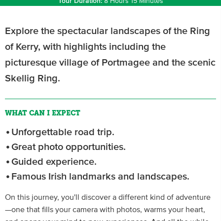
Tour Duration:
8 Hours 15 Minutes
Explore the spectacular landscapes of the Ring
of Kerry, with highlights including the
picturesque village of Portmagee and the scenic
Skellig Ring.
WHAT CAN I EXPECT
Unforgettable road trip.
Great photo opportunities.
Guided experience.
Famous Irish landmarks and landscapes.
On this journey, you'll discover a different kind of adventure
—one that fills your camera with photos, warms your heart,