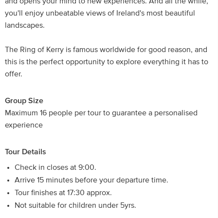
and opens your mind to new experiences. And all the while,
you'll enjoy unbeatable views of Ireland's most beautiful
landscapes.
The Ring of Kerry is famous worldwide for good reason, and
this is the perfect opportunity to explore everything it has to
offer.
Group Size
Maximum 16 people per tour to guarantee a personalised
experience
Tour Details
Check in closes at 9:00.
Arrive 15 minutes before your departure time.
Tour finishes at 17:30 approx.
Not suitable for children under 5yrs.