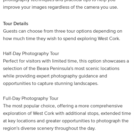
improve your images regardless of the camera you use.
Tour Details
Guests can choose from three tour options depending on
how much time they wish to spend exploring West Cork.
Half-Day Photography Tour
Perfect for visitors with limited time, this option showcases a
selection of the Beara Peninsula's most scenic locations
while providing expert photography guidance and
opportunities to capture stunning landscapes.
Full-Day Photography Tour
The most popular choice, offering a more comprehensive
exploration of West Cork with additional stops, extended time
at key locations and greater opportunities to photograph the
region's diverse scenery throughout the day.