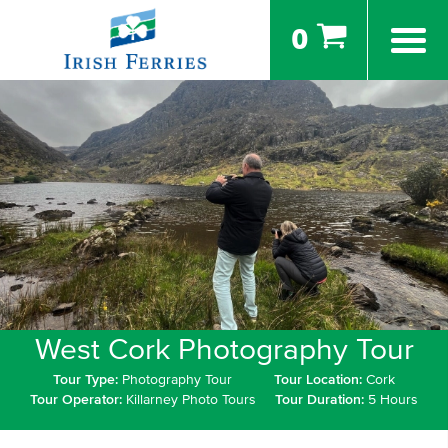
0
West Cork Photography Tour
Tour Type:
Photography Tour
Tour Location:
Cork
Tour Operator:
Killarney Photo Tours
Tour Duration:
5 Hours