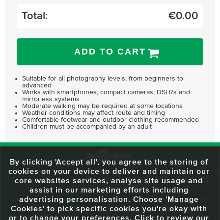
Total:
€
0.00
ADD TO CART
Suitable for all photography levels, from beginners to
advanced
Works with smartphones, compact cameras, DSLRs and
mirrorless systems
Moderate walking may be required at some locations
Weather conditions may affect route and timing
Comfortable footwear and outdoor clothing recommended
Children must be accompanied by an adult
By clicking 'Accept all', you agree to the storing of
cookies on your device to deliver and maintain our
59 O'Connell Street Upper, North City, Dublin 1, D01 RX04
Call:
+353 1
core websites services, analyse site usage and
703 3024
Email:
info@dodublin.ie
assist in our marketing efforts including
advertising personalisation. Choose 'Manage
We've been entertaining visitors to our town since 1988. We're part of the
Cookies' to pick specific cookies you're okay with
fabric of Dublin City and we take great pride in delivering a real and
or to change your preferences. Click to review our