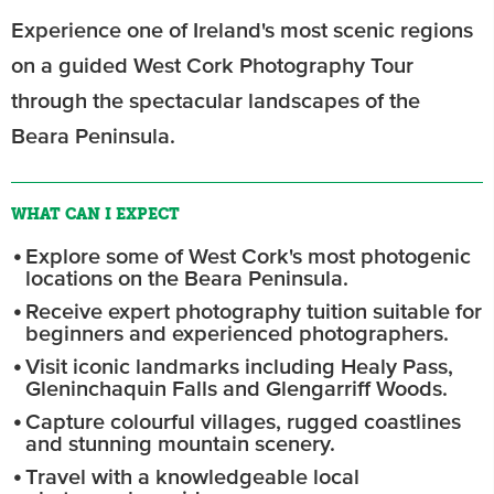
Experience one of Ireland's most scenic regions
on a guided West Cork Photography Tour
through the spectacular landscapes of the
Beara Peninsula.
WHAT CAN I EXPECT
Explore some of West Cork's most photogenic
locations on the Beara Peninsula.
Receive expert photography tuition suitable for
beginners and experienced photographers.
Visit iconic landmarks including Healy Pass,
Gleninchaquin Falls and Glengarriff Woods.
Capture colourful villages, rugged coastlines
and stunning mountain scenery.
Travel with a knowledgeable local