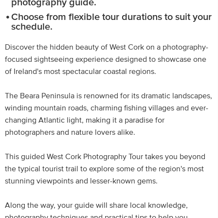
photography guide.
Choose from flexible tour durations to suit your
schedule.
Discover the hidden beauty of West Cork on a photography-
focused sightseeing experience designed to showcase one
of Ireland's most spectacular coastal regions.
The Beara Peninsula is renowned for its dramatic landscapes,
winding mountain roads, charming fishing villages and ever-
changing Atlantic light, making it a paradise for
photographers and nature lovers alike.
This guided West Cork Photography Tour takes you beyond
the typical tourist trail to explore some of the region's most
stunning viewpoints and lesser-known gems.
Along the way, your guide will share local knowledge,
photography techniques and practical tips to help you