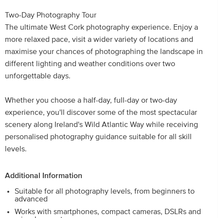
Two-Day Photography Tour
The ultimate West Cork photography experience. Enjoy a
more relaxed pace, visit a wider variety of locations and
maximise your chances of photographing the landscape in
different lighting and weather conditions over two
unforgettable days.
Whether you choose a half-day, full-day or two-day
experience, you'll discover some of the most spectacular
scenery along Ireland's Wild Atlantic Way while receiving
personalised photography guidance suitable for all skill
levels.
Additional Information
Suitable for all photography levels, from beginners to
advanced
Works with smartphones, compact cameras, DSLRs and