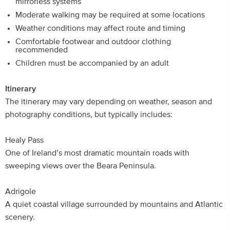
mirrorless systems
Moderate walking may be required at some locations
Weather conditions may affect route and timing
Comfortable footwear and outdoor clothing
recommended
Children must be accompanied by an adult
Itinerary
The itinerary may vary depending on weather, season and
photography conditions, but typically includes:
Healy Pass
One of Ireland’s most dramatic mountain roads with
sweeping views over the Beara Peninsula.
Adrigole
A quiet coastal village surrounded by mountains and Atlantic
scenery.