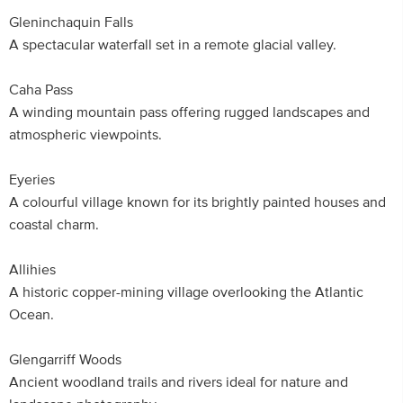
Gleninchaquin Falls
A spectacular waterfall set in a remote glacial valley.
Caha Pass
A winding mountain pass offering rugged landscapes and
atmospheric viewpoints.
Eyeries
A colourful village known for its brightly painted houses and
coastal charm.
Allihies
A historic copper-mining village overlooking the Atlantic
Ocean.
Glengarriff Woods
Ancient woodland trails and rivers ideal for nature and