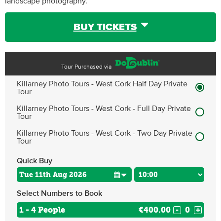
landscape photography.
BUY TICKETS
Tour Purchased via
Killarney Photo Tours - West Cork Half Day Private
Tour
Killarney Photo Tours - West Cork - Full Day Private
Tour
Killarney Photo Tours - West Cork - Two Day Private
Tour
Quick Buy
Select Numbers to Book
1 - 4 People
€400.00
-
+