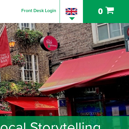
0
Front Desk Login
cal Storytelling