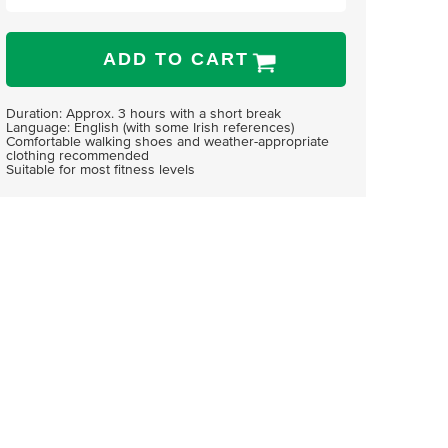
ADD TO CART
Duration: Approx. 3 hours with a short break
Language: English (with some Irish references)
Comfortable walking shoes and weather-appropriate
clothing recommended
Suitable for most fitness levels