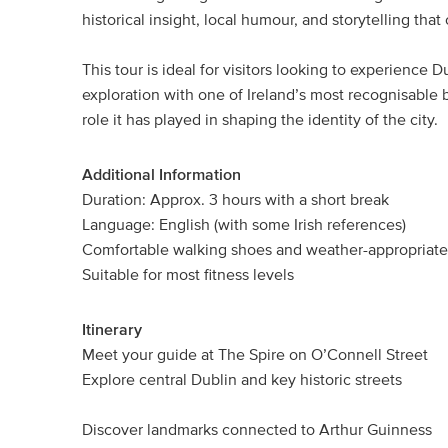
historical insight, local humour, and storytelling that
This tour is ideal for visitors looking to experience
exploration with one of Ireland’s most recognisable br
role it has played in shaping the identity of the city.
Additional Information
Duration: Approx. 3 hours with a short break
Language: English (with some Irish references)
Comfortable walking shoes and weather-appropriat
Suitable for most fitness levels
Itinerary
Meet your guide at The Spire on O’Connell Street
Explore central Dublin and key historic streets
Discover landmarks connected to Arthur Guinness