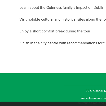
Learn about the Guinness family’s impact on Dublin
Visit notable cultural and historical sites along the r
Enjoy a short comfort break during the tour
Finish in the city centre with recommendations for f
59 O'Connell St
We've been entertai
delivering a real and a