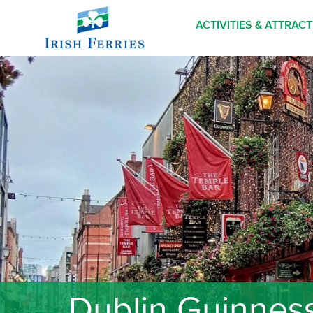
ACTIVITIES & ATTRAC
Dublin Guinness