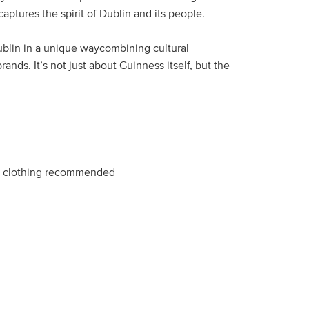
 captures the spirit of Dublin and its people.
 Dublin in a unique waycombining cultural
ands. It’s not just about Guinness itself, but the
e clothing recommended