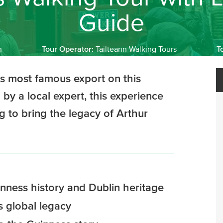
Guide
n
Tour Operator:
Tailteann Walking Tours
T
ts most famous export on this
by a local expert, this experience
ng to bring the legacy of Arthur
nness history and Dublin heritage
s global legacy