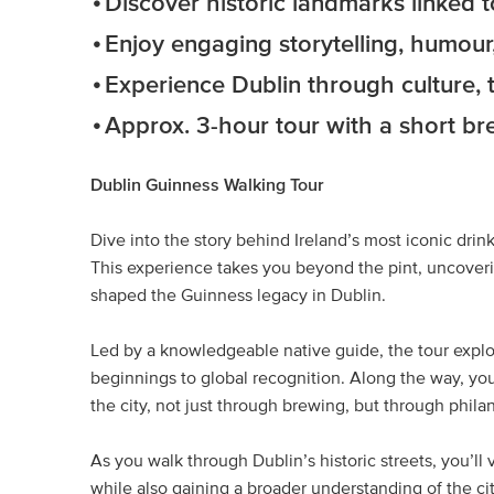
Discover historic landmarks linked 
Enjoy engaging storytelling, humour,
Experience Dublin through culture, t
Approx. 3-hour tour with a short br
Dublin Guinness Walking Tour
Dive into the story behind Ireland’s most iconic dri
This experience takes you beyond the pint, uncoverin
shaped the Guinness legacy in Dublin.
Led by a knowledgeable native guide, the tour explo
beginnings to global recognition. Along the way, yo
the city, not just through brewing, but through philan
As you walk through Dublin’s historic streets, you’ll 
while also gaining a broader understanding of the cit