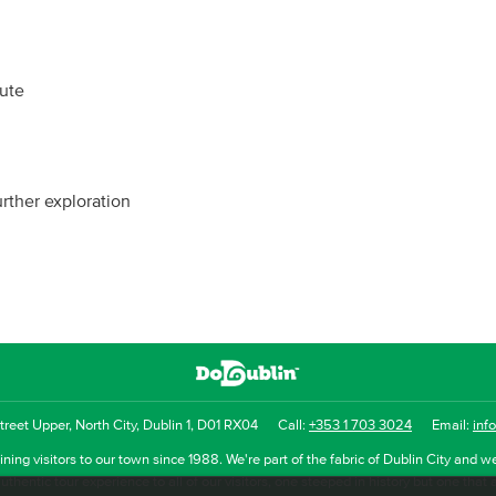
oute
urther exploration
reet Upper, North City, Dublin 1, D01 RX04
Call:
+353 1 703 3024
Email:
inf
ning visitors to our town since 1988. We're part of the fabric of Dublin City and we
uthentic tour experience to all of our visitors, one steeped in history but one that 