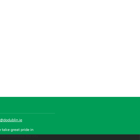
o@dodublin.ie
 take great pride in
also celebrates the city