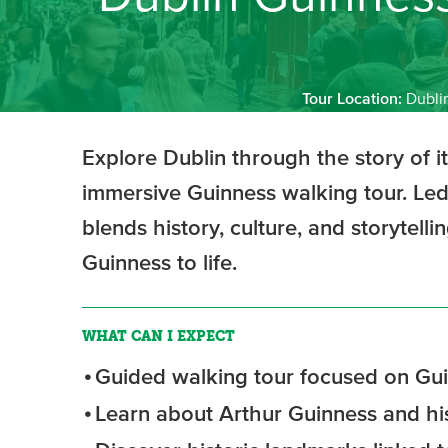
Tour Location:
Dubli
Explore Dublin through the story of i
immersive Guinness walking tour. Led 
blends history, culture, and storytelli
Guinness to life.
WHAT CAN I EXPECT
Guided walking tour focused on Gui
Learn about Arthur Guinness and hi