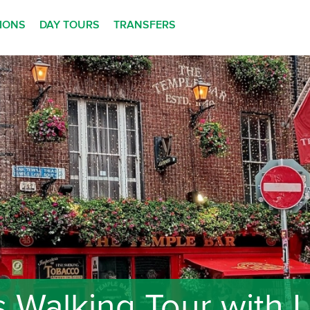
TIONS
DAY TOURS
TRANSFERS
 Walking Tour with Lo