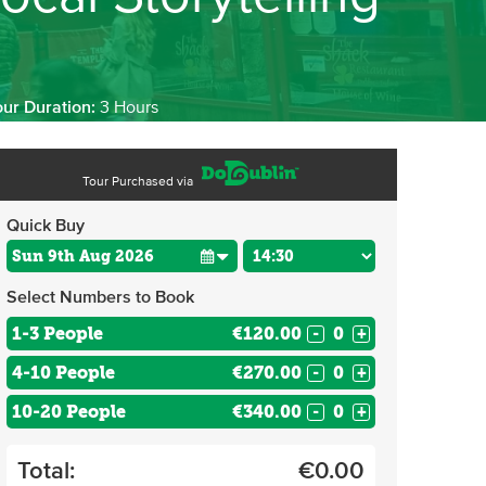
our Duration:
3 Hours
Tour Purchased via
Quick Buy
Select Numbers to Book
1-3 People
€120.00
-
+
4-10 People
€270.00
-
+
10-20 People
€340.00
-
+
Total:
€
0.00