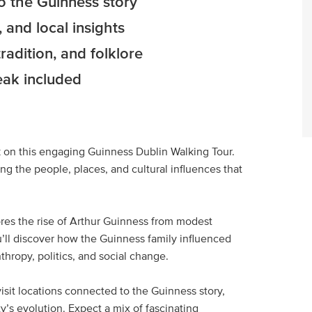
to the Guinness story
 and local insights
radition, and folklore
eak included
nk on this engaging Guinness Dublin Walking Tour.
g the people, places, and cultural influences that
res the rise of Arthur Guinness from modest
u’ll discover how the Guinness family influenced
thropy, politics, and social change.
visit locations connected to the Guinness story,
y’s evolution. Expect a mix of fascinating