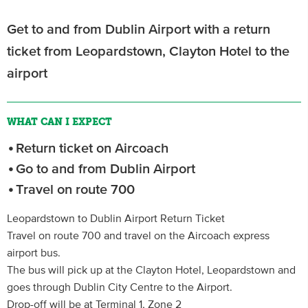
Get to and from Dublin Airport with a return
ticket from Leopardstown, Clayton Hotel to the
airport
WHAT CAN I EXPECT
Return ticket on Aircoach
Go to and from Dublin Airport
Travel on route 700
Leopardstown to Dublin Airport Return Ticket
Travel on route 700 and travel on the Aircoach express
airport bus.
The bus will pick up at the Clayton Hotel, Leopardstown and
goes through Dublin City Centre to the Airport.
Drop-off will be at Terminal 1, Zone 2