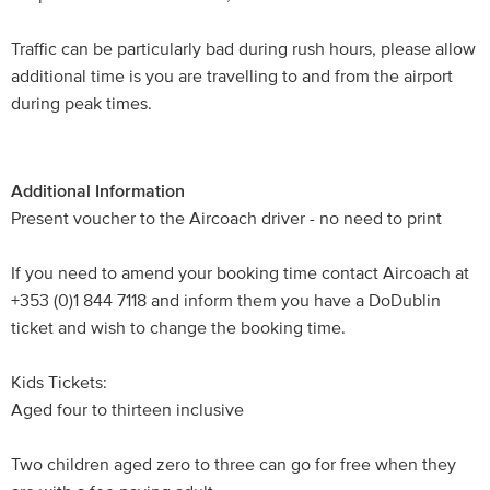
Traffic can be particularly bad during rush hours, please allow
additional time is you are travelling to and from the airport
during peak times.
Additional Information
Present voucher to the Aircoach driver - no need to print
If you need to amend your booking time contact Aircoach at
+353 (0)1 844 7118 and inform them you have a DoDublin
ticket and wish to change the booking time.
Kids Tickets:
Aged four to thirteen inclusive
Two children aged zero to three can go for free when they