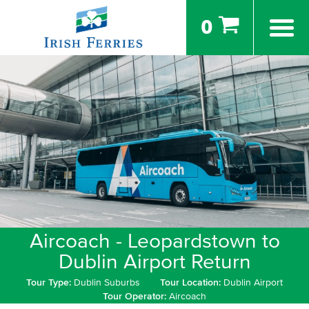
0
Aircoach - Leopardstown to
Dublin Airport Return
Tour Type:
Dublin Suburbs
Tour Location:
Dublin Airport
Tour Operator:
Aircoach