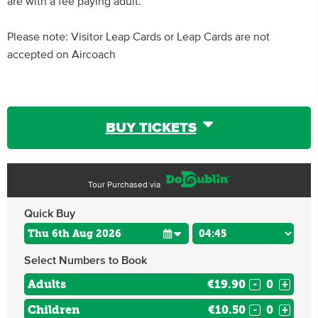
are with a fee paying adult.
Please note: Visitor Leap Cards or Leap Cards are not
accepted on Aircoach
BUY TICKETS
Tour Purchased via
Quick Buy
Select Numbers to Book
Adults
€19.90
-
+
Children
€10.50
-
+