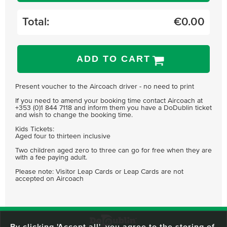
Total:
€
0.00
ADD TO CART
Present voucher to the Aircoach driver - no need to print
If you need to amend your booking time contact Aircoach at
+353 (0)1 844 7118 and inform them you have a DoDublin ticket
and wish to change the booking time.
Kids Tickets:
Aged four to thirteen inclusive
Two children aged zero to three can go for free when they are
with a fee paying adult.
Please note: Visitor Leap Cards or Leap Cards are not
accepted on Aircoach