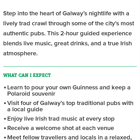
Step into the heart of Galway’s nightlife with a
lively trad crawl through some of the city’s most
authentic pubs. This 2-hour guided experience
blends live music, great drinks, and a true Irish
atmosphere.
WHAT CAN I EXPECT
Learn to pour your own Guinness and keep a
Polaroid souvenir
Visit four of Galway’s top traditional pubs with
a local guide
Enjoy live Irish trad music at every stop
Receive a welcome shot at each venue
Meet fellow travellers and locals in a relaxed,