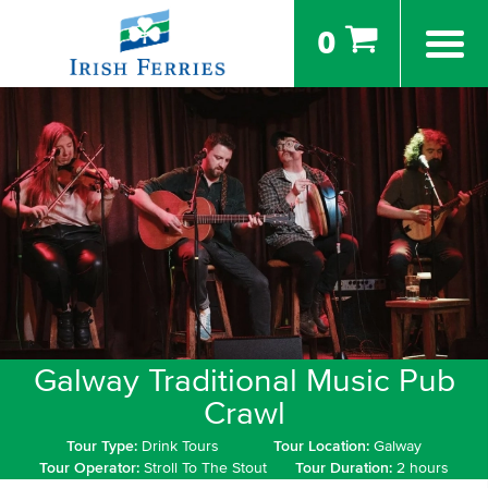
0
Galway Traditional Music Pub
Crawl
Tour Type:
Drink Tours
Tour Location:
Galway
Tour Operator:
Stroll To The Stout
Tour Duration:
2 hours