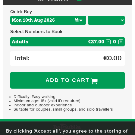
Quick Buy
Select Numbers to Book
Adults
€27.00
-
+
Total:
€
0.00
ADD TO CART
Difficulty: Easy walking
Minimum age: 18+ (valid ID required)
Indoor and outdoor experience
Suitable for couples, small groups, and solo travellers
By clicking 'Accept all', you agree to the storing of