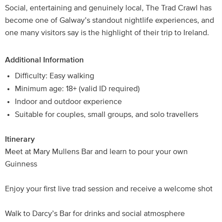
Social, entertaining and genuinely local, The Trad Crawl has
become one of Galway’s standout nightlife experiences, and
one many visitors say is the highlight of their trip to Ireland.
Additional Information
Difficulty: Easy walking
Minimum age: 18+ (valid ID required)
Indoor and outdoor experience
Suitable for couples, small groups, and solo travellers
Itinerary
Meet at Mary Mullens Bar and learn to pour your own
Guinness
Enjoy your first live trad session and receive a welcome shot
Walk to Darcy’s Bar for drinks and social atmosphere