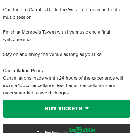
Continue to Carroll’s Bar in the West End for an authentic
music session
Finish at Monroe’s Tavern with live music and a final
welcome shot
Stay on and enjoy the venue as long as you like
Cancellation Policy
Cancellations made within 24 hours of the experience will
incur a 100% cancellation fee. Earlier cancellations are
recommended to avoid charges.
BUY TICKETS
Tour Purchased via