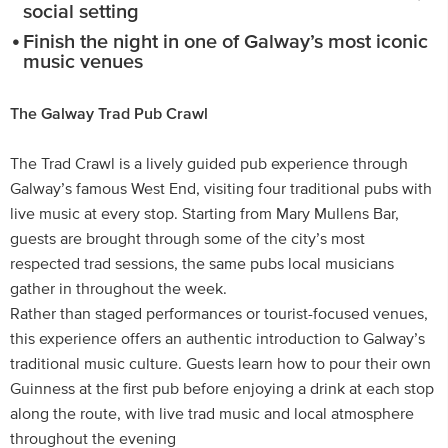
social setting
Finish the night in one of Galway’s most iconic
music venues
The Galway Trad Pub Crawl
The Trad Crawl is a lively guided pub experience through
Galway’s famous West End, visiting four traditional pubs with
live music at every stop. Starting from Mary Mullens Bar,
guests are brought through some of the city’s most
respected trad sessions, the same pubs local musicians
gather in throughout the week.
Rather than staged performances or tourist-focused venues,
this experience offers an authentic introduction to Galway’s
traditional music culture. Guests learn how to pour their own
Guinness at the first pub before enjoying a drink at each stop
along the route, with live trad music and local atmosphere
throughout the evening