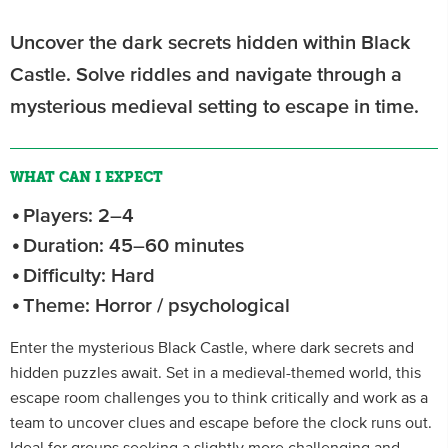
Uncover the dark secrets hidden within Black
Castle. Solve riddles and navigate through a
mysterious medieval setting to escape in time.
WHAT CAN I EXPECT
Players: 2–4
Duration: 45–60 minutes
Difficulty: Hard
Theme: Horror / psychological
Enter the mysterious Black Castle, where dark secrets and
hidden puzzles await. Set in a medieval-themed world, this
escape room challenges you to think critically and work as a
team to uncover clues and escape before the clock runs out.