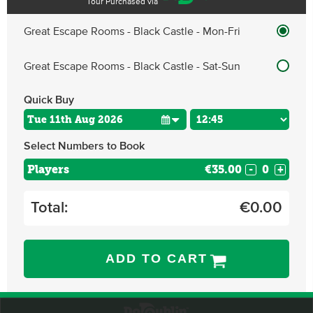
Tour Purchased via
Great Escape Rooms - Black Castle - Mon-Fri
Great Escape Rooms - Black Castle - Sat-Sun
Quick Buy
Select Numbers to Book
Players
€35.00
-
+
Total:
€
0.00
ADD TO CART