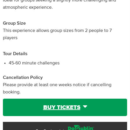
Ideal for groups seeking a slightly more challenging and
atmospheric experience.
Group Size
This experience allows group sizes from 2 people to 7
players
Tour Details
45-60 minute challenges
Cancellation Policy
Please provide at least one weeks notice if cancelling
booking.
BUY TICKETS