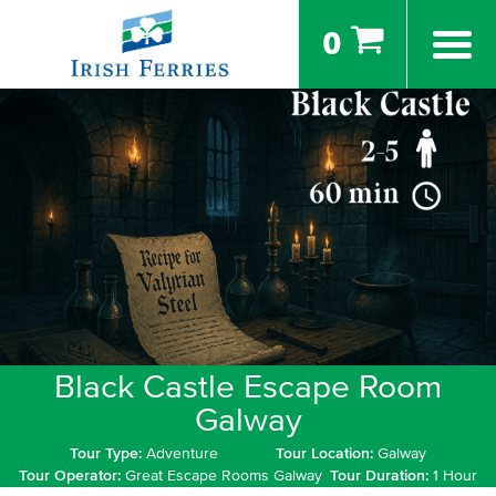
0
Black Castle Escape Room
Galway
Tour Type:
Adventure
Tour Location:
Galway
Tour Operator:
Great Escape Rooms Galway
Tour Duration:
1 Hour